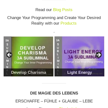
Read our
Blog Posts
Change Your Programming and Create Your Desired
Reality with our
Products
.
Develop Charisma
Light Energy
DIE MAGIE DES LEBENS
ERSCHAFFE – FÜHLE + GLAUBE – LEBE