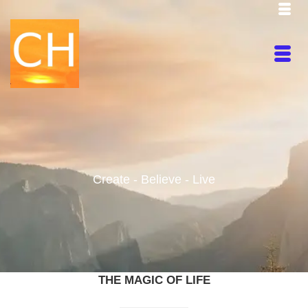
Create - Believe - Live
THE MAGIC OF LIFE