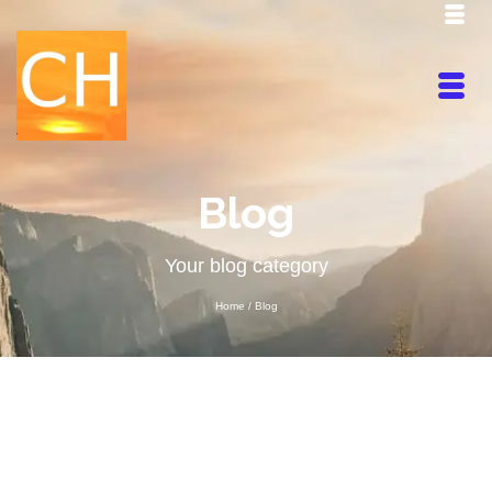
Blog
Your blog category
Home
/
Blog